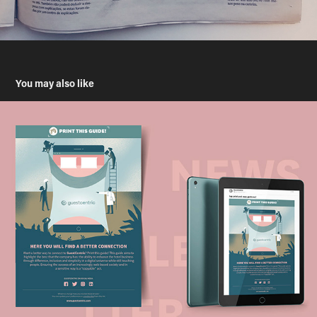
You may also like