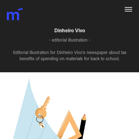
Dinheiro Vivo
・editorial illustration・
Editorial illustration for Dinheiro Vivo's newspaper about tax