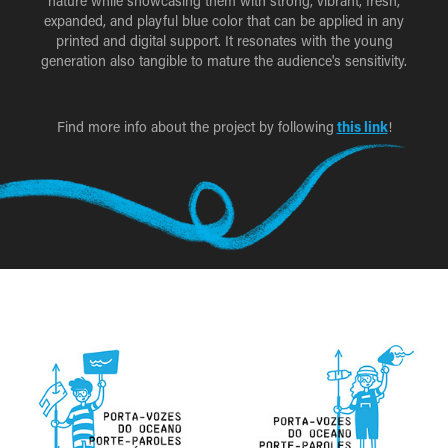
nature while showcasing them with strong, vibrant, fresh,
expanded, and playful blue color that can be applied in any
printed and digital support. It resonates with the young
generation also tangible to mature the audience's sensitivity.
Find more info about the project by following
this link
!