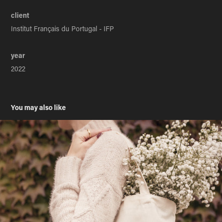
client
Institut Français du Portugal - IFP
year
2022
You may also like