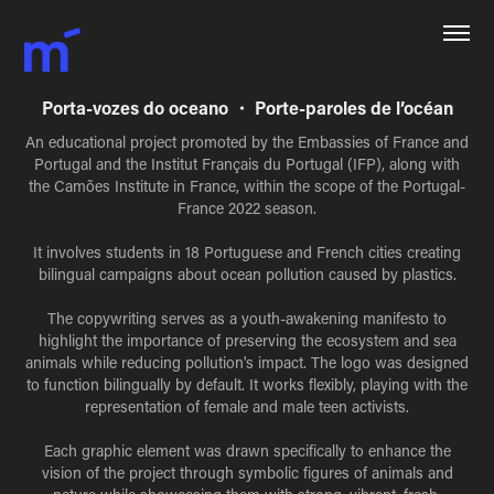
Porta-vozes do oceano ・ Porte-paroles de l’océan
An educational project promoted by the Embassies of France and
Portugal and the Institut Français du Portugal (IFP), along with
the Camões Institute in France, within the scope of the Portugal-
France 2022 season.
It involves students in 18 Portuguese and French cities creating
bilingual campaigns about ocean pollution caused by plastics.
The copywriting serves as a youth-awakening manifesto to
highlight the importance of preserving the ecosystem and sea
animals while reducing pollution's impact. The logo was designed
to function bilingually by default. It works flexibly, playing with the
representation of female and male teen activists.
Each graphic element was drawn specifically to enhance the
vision of the project through symbolic figures of animals and