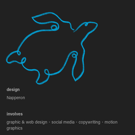
design
Napperon
involves
graphic & web design・social media・copywriting・motion
graphics