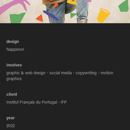
design
Napperon
involves
graphic & web design・social media・copywriting・motion
graphics
client
Institut Français du Portugal - IFP
year
2022