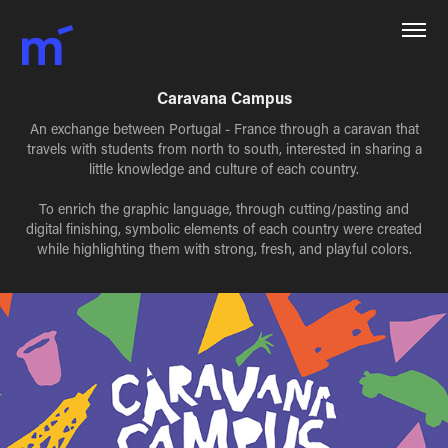
Caravana Campus
An exchange between Portugal - France through a caravan that
travels with students from north to south, interested in sharing a
little knowledge and culture of each country.
To enrich the graphic language, through cutting/pasting and
digital finishing, symbolic elements of each country were created