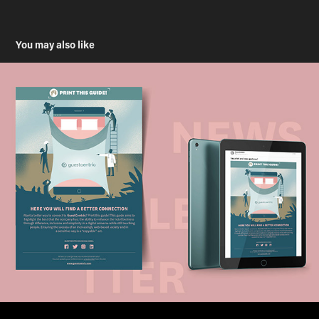
You may also like